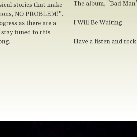
The album, "Bad Man" 
sical stories that make
ptions, NO PROBLEM!".
I Will Be Waiting
ogress as there are a
u stay tuned to this
ong.
Have a listen and rock