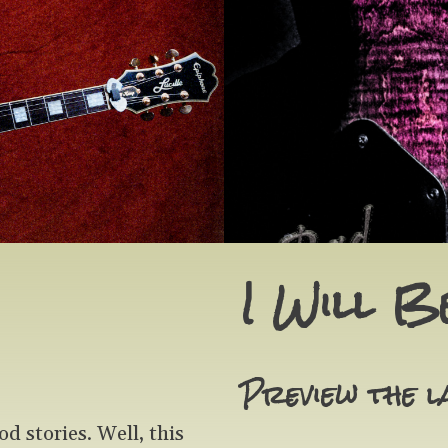
I Will B
Preview the l
 stories. Well, this