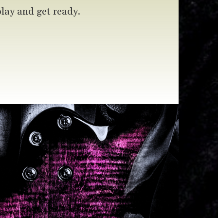
play and get ready.