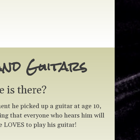
and Guitars
e is there?
t he picked up a guitar at age 10,
hing that everyone who hears him will
 LOVES to play his guitar!