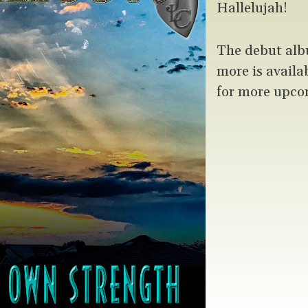
Hallelujah!
The debut alb
more is availa
for more upco