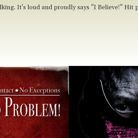
lking. It's loud and proudly says "I Believe!" Hit 