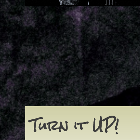
Turn it UP!