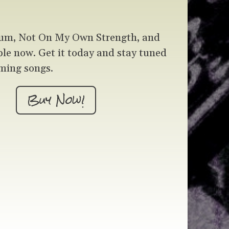
um, Not On My Own Strength, and
ble now. Get it today and stay tuned
ming songs.
Buy Now!