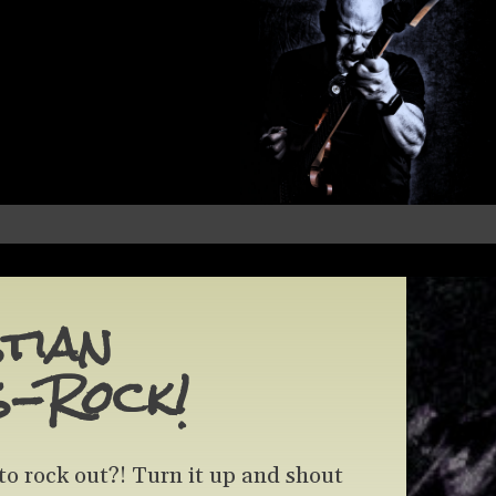
tian
s-Rock!
to rock out?! Turn it up and shout