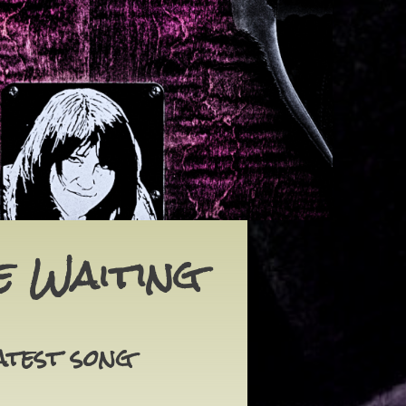
e Waiting
atest song