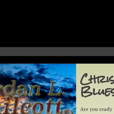
Chris
Blue
Are you ready 