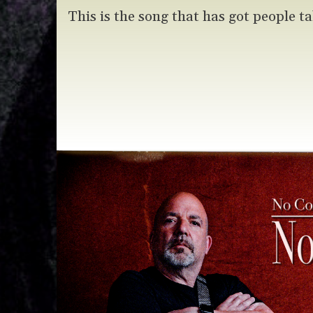
This is the song that has got people ta