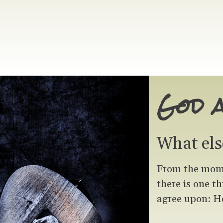
God 
What els
From the momen
there is one t
agree upon: He