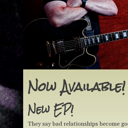
Now Available!
New EP!
They say bad relationships become good