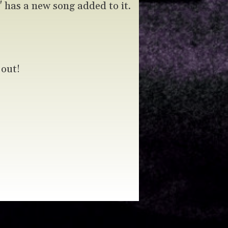
has a new song added to it.
 out!