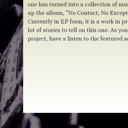
one has turned into a collection of mu
up the album, "No Contact, No Exce
Currently in EP form, it is a work in pr
lot of stories to tell on this one. As yo
project, have a listen to the featured s